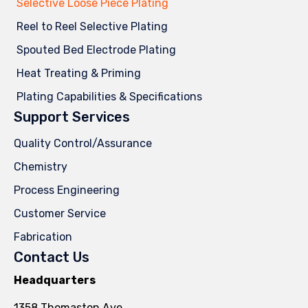
Selective Loose Piece Plating
Reel to Reel Selective Plating
Spouted Bed Electrode Plating
Heat Treating & Priming
Plating Capabilities & Specifications
Support Services
Quality Control/Assurance
Chemistry
Process Engineering
Customer Service
Fabrication
Contact Us
Headquarters
1358 Thomaston Ave.