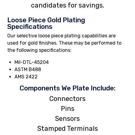
candidates for savings.
Loose Piece Gold Plating
Specifications
Our selective loose piece plating capabilities are
used for gold finishes. These may be performed to
the following specifications:
Mil-DTL-45204
ASTM B488
AMS 2422
Components We Plate Include:
Connectors
Pins
Sensors
Stamped Terminals