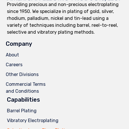
Providing precious and non-precious electroplating
since 1950. We specialize in plating of gold, silver,
rhodium, palladium, nickel and tin-lead using a
variety of techniques including barrel, reel-to-reel,
selective and vibratory plating methods.
Company
About
Careers
Other Divisions
Commercial Terms
and Conditions
Capabilities
Barrel Plating
Vibratory Electroplating