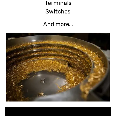
Terminals
Switches
And more...