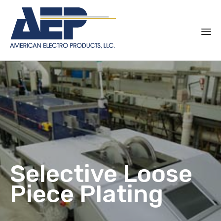
Sk
to
co
Selective Loose
Piece Plating