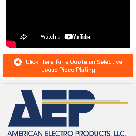
Click Here for a Quote on Selective
Loose Piece Plating