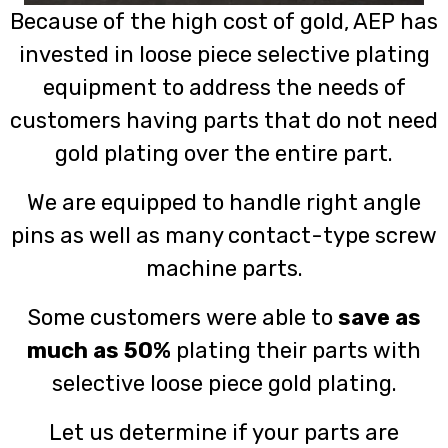
Because of the high cost of gold, AEP has
invested in loose piece selective plating
equipment to address the needs of
customers having parts that do not need
gold plating over the entire part.
We are equipped to handle right angle
pins as well as many contact-type screw
machine parts.
Some customers were able to
save as
much as 50%
plating their parts with
selective loose piece gold plating.
Let us determine if your parts are