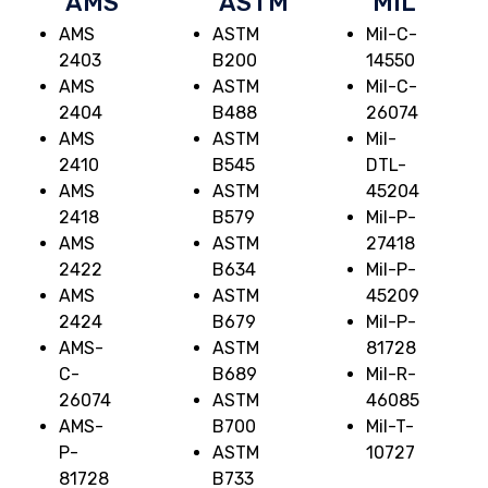
AMS
ASTM
MIL
AMS
ASTM
Mil-C-
2403
B200
14550
AMS
ASTM
Mil-C-
2404
B488
26074
AMS
ASTM
Mil-
2410
B545
DTL-
AMS
ASTM
45204
2418
B579
Mil-P-
AMS
ASTM
27418
2422
B634
Mil-P-
AMS
ASTM
45209
2424
B679
Mil-P-
AMS-
ASTM
81728
C-
B689
Mil-R-
26074
ASTM
46085
AMS-
B700
Mil-T-
P-
ASTM
10727
81728
B733