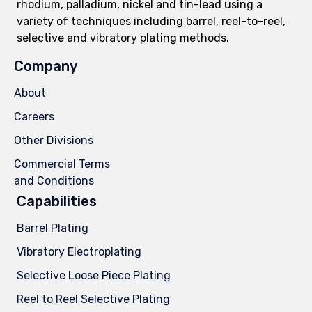
rhodium, palladium, nickel and tin-lead using a
variety of techniques including barrel, reel-to-reel,
selective and vibratory plating methods.
Company
About
Careers
Other Divisions
Commercial Terms
and Conditions
Capabilities
Barrel Plating
Vibratory Electroplating
Selective Loose Piece Plating
Reel to Reel Selective Plating