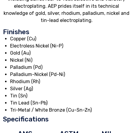
electroplating. AEP prides itself in its technical
knowledge of gold, silver, rhodium, palladium, nickel and
tin-lead electroplating.
Finishes
Copper (Cu)
Electroless Nickel (Ni-P)
Gold (Au)
Nickel (Ni)
Palladium (Pd)
Palladium-Nickel (Pd-Ni)
Rhodium (Rh)
Silver (Ag)
Tin (Sn)
Tin Lead (Sn-Pb)
Tri-Metal / White Bronze (Cu-Sn-Zn)
Specifications