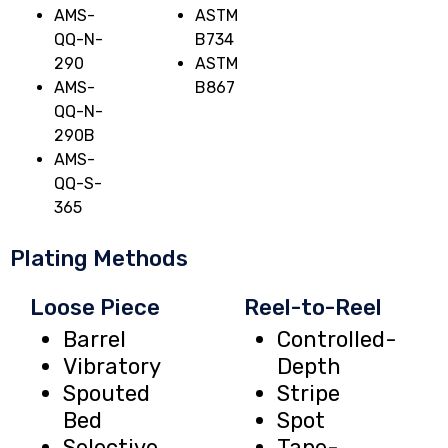
AMS-
ASTM
QQ-N-
B734
290
ASTM
AMS-
B867
QQ-N-
290B
AMS-
QQ-S-
365
Plating Methods
Loose Piece
Reel-to-Reel
Barrel
Controlled-
Vibratory
Depth
Spouted
Stripe
Bed
Spot
Selective
Tape-