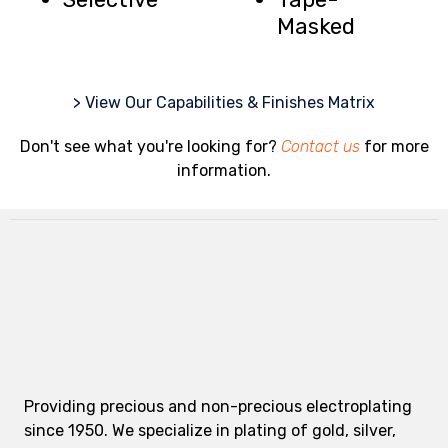
Masked
> View Our Capabilities & Finishes Matrix
Don't see what you're looking for?
Contact us
for more
information.
Providing precious and non-precious electroplating
since 1950. We specialize in plating of gold, silver,