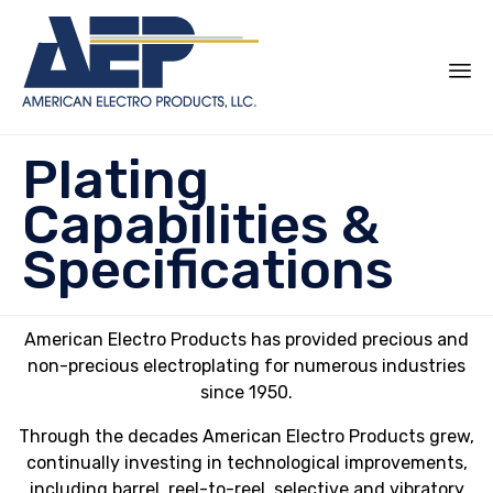
Sk
Plating
to
co
Capabilities &
Specifications
American Electro Products has provided precious and
non-precious electroplating for numerous industries
since 1950.
Through the decades American Electro Products grew,
continually investing in technological improvements,
including barrel, reel-to-reel, selective and vibratory