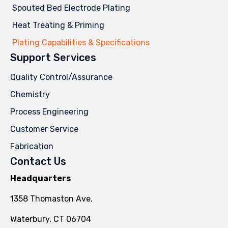
Spouted Bed Electrode Plating
Heat Treating & Priming
Plating Capabilities & Specifications
Support Services
Quality Control/Assurance
Chemistry
Process Engineering
Customer Service
Fabrication
Contact Us
Headquarters
1358 Thomaston Ave.
Waterbury, CT 06704