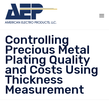
Sk
Controlling
to
co
Precious Metal
Plating Quality
and Costs Using
Thickness
Measurement