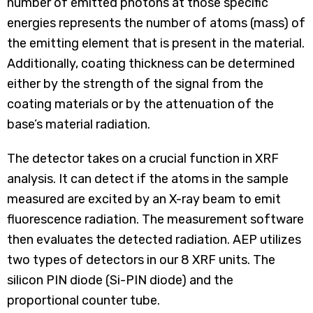
number of emitted photons at those specific
energies represents the number of atoms (mass) of
the emitting element that is present in the material.
Additionally, coating thickness can be determined
either by the strength of the signal from the
coating materials or by the attenuation of the
base’s material radiation.
The detector takes on a crucial function in XRF
analysis. It can detect if the atoms in the sample
measured are excited by an X-ray beam to emit
fluorescence radiation. The measurement software
then evaluates the detected radiation. AEP utilizes
two types of detectors in our 8 XRF units. The
silicon PIN diode (Si-PIN diode) and the
proportional counter tube.