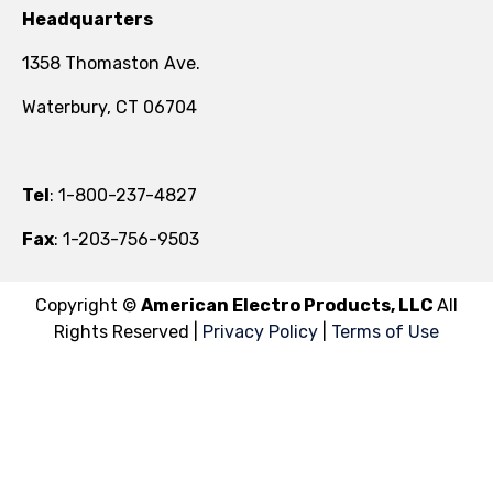
Headquarters
1358 Thomaston Ave.
Waterbury, CT 06704
Tel
: 1-800-237-4827
Fax
: 1-203-756-9503
Copyright ©
American Electro Products, LLC
All
Rights Reserved |
Privacy Policy
|
Terms of Use