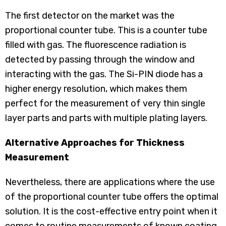
The first detector on the market was the
proportional counter tube. This is a counter tube
filled with gas. The fluorescence radiation is
detected by passing through the window and
interacting with the gas. The Si-PIN diode has a
higher energy resolution, which makes them
perfect for the measurement of very thin single
layer parts and parts with multiple plating layers.
Alternative Approaches for Thickness
Measurement
Nevertheless, there are applications where the use
of the proportional counter tube offers the optimal
solution. It is the cost-effective entry point when it