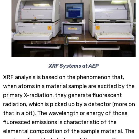
XRF Systems at AEP
XRF analysis is based on the phenomenon that,
when atoms in a material sample are excited by the
primary X-radiation, they generate fluorescent
radiation, which is picked up by a detector (more on
that in a bit). The wavelength or energy of those
fluoresced emissions is characteristic of the
elemental composition of the sample material. The