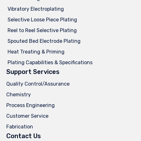
Vibratory Electroplating
Selective Loose Piece Plating
Reel to Reel Selective Plating
Spouted Bed Electrode Plating
Heat Treating & Priming
Plating Capabilities & Specifications
Support Services
Quality Control/Assurance
Chemistry
Process Engineering
Customer Service
Fabrication
Contact Us