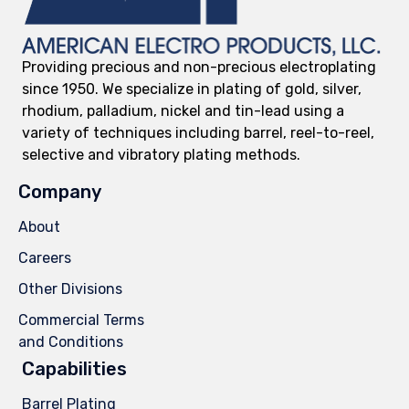
Providing precious and non-precious electroplating
since 1950. We specialize in plating of gold, silver,
rhodium, palladium, nickel and tin-lead using a
variety of techniques including barrel, reel-to-reel,
selective and vibratory plating methods.
Company
About
Careers
Other Divisions
Commercial Terms
and Conditions
Capabilities
Barrel Plating