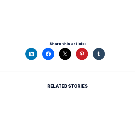
Share this article:
RELATED STORIES