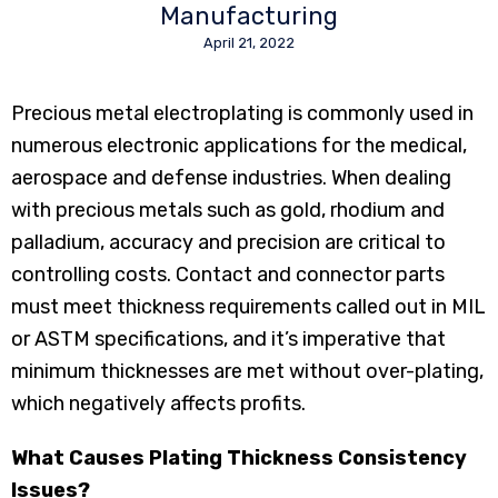
Manufacturing
April 21, 2022
Precious metal electroplating is commonly used in
numerous electronic applications for the medical,
aerospace and defense industries. When dealing
with precious metals such as gold, rhodium and
palladium, accuracy and precision are critical to
controlling costs. Contact and connector parts
must meet thickness requirements called out in MIL
or ASTM specifications, and it’s imperative that
minimum thicknesses are met without over-plating,
which negatively affects profits.
What Causes Plating Thickness Consistency
Issues?