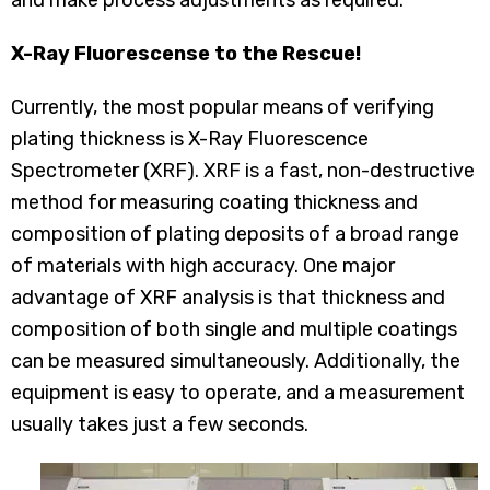
and make process adjustments as required.
X-Ray Fluorescense to the Rescue!
Currently, the most popular means of verifying
plating thickness is X-Ray Fluorescence
Spectrometer (XRF). XRF is a fast, non-destructive
method for measuring coating thickness and
composition of plating deposits of a broad range
of materials with high accuracy. One major
advantage of XRF analysis is that thickness and
composition of both single and multiple coatings
can be measured simultaneously. Additionally, the
equipment is easy to operate, and a measurement
usually takes just a few seconds.