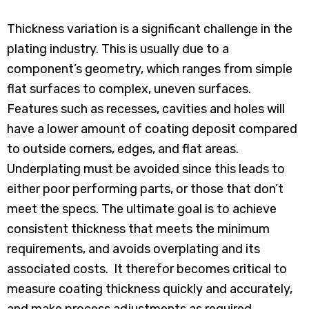
Thickness variation is a significant challenge in the
plating industry. This is usually due to a
component’s geometry, which ranges from simple
flat surfaces to complex, uneven surfaces.
Features such as recesses, cavities and holes will
have a lower amount of coating deposit compared
to outside corners, edges, and flat areas.
Underplating must be avoided since this leads to
either poor performing parts, or those that don’t
meet the specs. The ultimate goal is to achieve
consistent thickness that meets the minimum
requirements, and avoids overplating and its
associated costs. It therefor becomes critical to
measure coating thickness quickly and accurately,