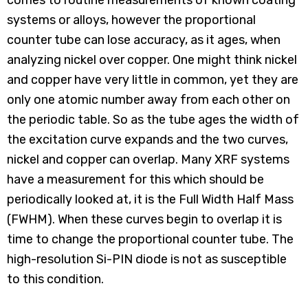
comes to routine measurements of known coating
systems or alloys, however the proportional
counter tube can lose accuracy, as it ages, when
analyzing nickel over copper. One might think nickel
and copper have very little in common, yet they are
only one atomic number away from each other on
the periodic table. So as the tube ages the width of
the excitation curve expands and the two curves,
nickel and copper can overlap. Many XRF systems
have a measurement for this which should be
periodically looked at, it is the Full Width Half Mass
(FWHM). When these curves begin to overlap it is
time to change the proportional counter tube. The
high-resolution Si-PIN diode is not as susceptible
to this condition.